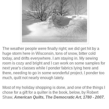
The weather people were finally right; we did get hit by a
huge storm here in Wisconsin, tons of snow, bitter cold
today, and drifts everywhere. I am staying in. My sewing
room is cozy and bright and I can work on some samples for
next year's classes while I ponder fabrics lying here and
there, needing to go in some wonderful project. I ponder too
much, quilt not nearly enough lately.
Most of my holiday shopping is done, and one of the things I
chose for a gift for a quilter is the book, below, by Robert
Shaw,
American Quilts, The Democratic Art, 1780 - 2007.