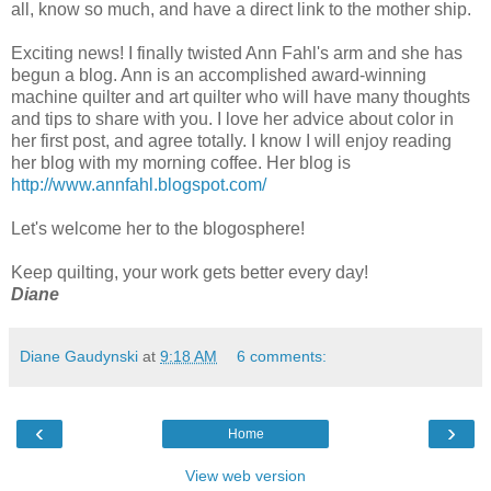
all, know so much, and have a direct link to the mother ship.
Exciting news! I finally twisted Ann Fahl's arm and she has
begun a blog. Ann is an accomplished award-winning
machine quilter and art quilter who will have many thoughts
and tips to share with you. I love her advice about color in
her first post, and agree totally. I know I will enjoy reading
her blog with my morning coffee. Her blog is
http://www.annfahl.blogspot.com/
Let's welcome her to the blogosphere!
Keep quilting, your work gets better every day!
Diane
Diane Gaudynski
at
9:18 AM
6 comments:
‹
›
Home
View web version