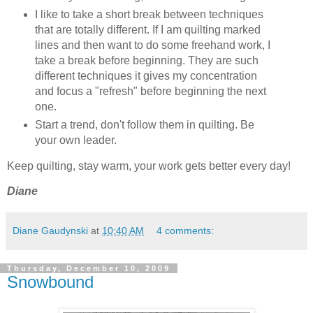
I like to take a short break between techniques
that are totally different. If I am quilting marked
lines and then want to do some freehand work, I
take a break before beginning. They are such
different techniques it gives my concentration
and focus a "refresh" before beginning the next
one.
Start a trend, don't follow them in quilting. Be
your own leader.
Keep quilting, stay warm, your work gets better every day!
Diane
Diane Gaudynski
at
10:40 AM
4 comments:
Thursday, December 10, 2009
Snowbound