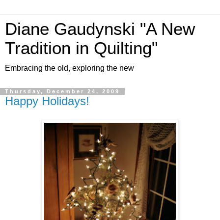
Diane Gaudynski "A New
Tradition in Quilting"
Embracing the old, exploring the new
Thursday, December 24, 2009
Happy Holidays!