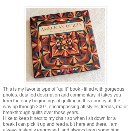
This is my favorite type of "quilt" book - filled with gorgeous
photos, detailed description and commentary, it takes you
from the early beginnings of quilting in this country all the
way up through 2007, encompassing all styles, trends, major
breakthrough quilts over those years.
I like to keep it next to my chair so when I sit down for a
break I can pick it up and read a bit here and there. I am
always instantly engrossed, and always learn something