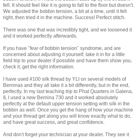
fell. It should feel like it is going to fall to the floor but doesn't.
We adjusted the bobbin tension, a bit at a time, until it felt
right, then tried it in the machine. Success! Perfect stitch.
There was one that was incredibly tight, and we loosened it
and it worked perfectly afterwards.
If you have "fear of bobbin tension" syndrome, and are
concerned about adjusting it yourself, take it in for a little
field trip to your dealer if possible and have them show you,
check it, get the right information.
I have used #100 silk thread by YLI on several models of
Berninas and they all take it a bit differently, but in the end,
perfectly. In my last teaching trip to Phat Quarters in Galena,
IL I used a new Bernina 730 and it worked absolutely
perfectly at the default upper tension setting with silk in the
bobbin as well. Once you get the hang of how your machine
and your thread get along you will know exactly what to do,
and have great success, and great confidence.
And don't forget your technician at your dealer. They see it