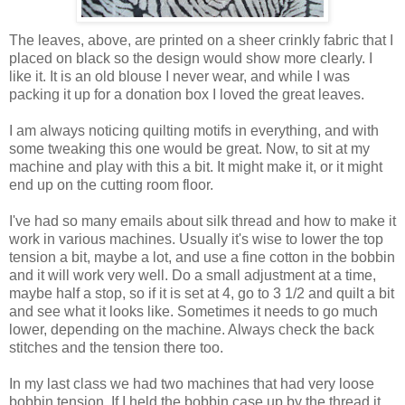
The leaves, above, are printed on a sheer crinkly fabric that I
placed on black so the design would show more clearly. I
like it. It is an old blouse I never wear, and while I was
packing it up for a donation box I loved the great leaves.
I am always noticing quilting motifs in everything, and with
some tweaking this one would be great. Now, to sit at my
machine and play with this a bit. It might make it, or it might
end up on the cutting room floor.
I've had so many emails about silk thread and how to make it
work in various machines. Usually it's wise to lower the top
tension a bit, maybe a lot, and use a fine cotton in the bobbin
and it will work very well. Do a small adjustment at a time,
maybe half a stop, so if it is set at 4, go to 3 1/2 and quilt a bit
and see what it looks like. Sometimes it needs to go much
lower, depending on the machine. Always check the back
stitches and the tension there too.
In my last class we had two machines that had very loose
bobbin tension. If I held the bobbin case up by the thread it