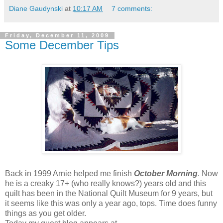
Diane Gaudynski
at
10:17 AM
7 comments:
Friday, December 11, 2009
Some December Tips
Back in 1999 Arnie helped me finish
October Morning
. Now
he is a creaky 17+ (who really knows?) years old and this
quilt has been in the National Quilt Museum for 9 years, but
it seems like this was only a year ago, tops. Time does funny
things as you get older.