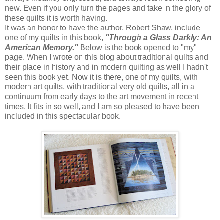
new. Even if you only turn the pages and take in the glory of
these quilts it is worth having.
It was an honor to have the author, Robert Shaw, include
one of my quilts in this book,
"Through a Glass Darkly: An
American Memory."
Below is the book opened to "my"
page. When I wrote on this blog about traditional quilts and
their place in history and in modern quilting as well I hadn't
seen this book yet. Now it is there, one of my quilts, with
modern art quilts, with traditional very old quilts, all in a
continuum from early days to the art movement in recent
times. It fits in so well, and I am so pleased to have been
included in this spectacular book.