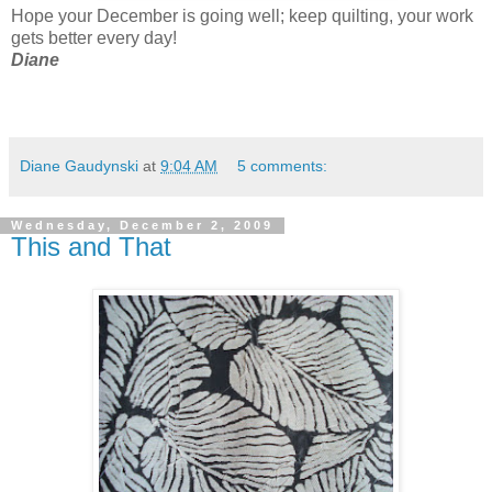
Hope your December is going well; keep quilting, your work
gets better every day!
Diane
Diane Gaudynski
at
9:04 AM
5 comments:
Wednesday, December 2, 2009
This and That