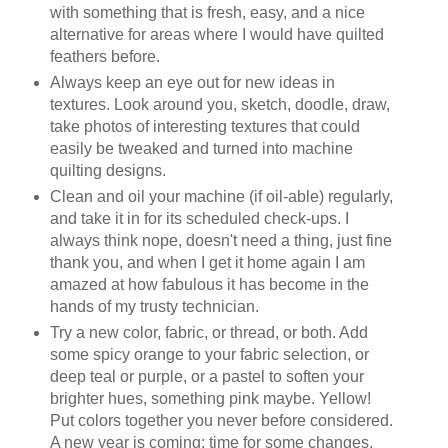
with something that is fresh, easy, and a nice
alternative for areas where I would have quilted
feathers before.
Always keep an eye out for new ideas in
textures. Look around you, sketch, doodle, draw,
take photos of interesting textures that could
easily be tweaked and turned into machine
quilting designs.
Clean and oil your machine (if oil-able) regularly,
and take it in for its scheduled check-ups. I
always think nope, doesn't need a thing, just fine
thank you, and when I get it home again I am
amazed at how fabulous it has become in the
hands of my trusty technician.
Try a new color, fabric, or thread, or both. Add
some spicy orange to your fabric selection, or
deep teal or purple, or a pastel to soften your
brighter hues, something pink maybe. Yellow!
Put colors together you never before considered.
A new year is coming; time for some changes.