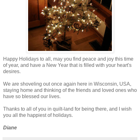
Happy Holidays to all, may you find peace and joy this time
of year, and have a New Year that is filled with your heart's
desires.
We are shoveling out once again here in Wisconsin, USA,
staying home and thinking of the friends and loved ones who
have so blessed our lives.
Thanks to all of you in quilt-land for being there, and I wish
you all the happiest of holidays.
Diane