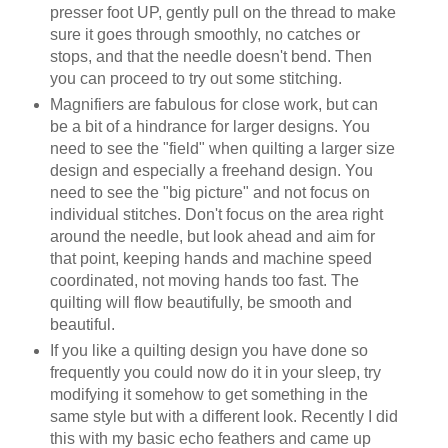
presser foot UP, gently pull on the thread to make
sure it goes through smoothly, no catches or
stops, and that the needle doesn't bend. Then
you can proceed to try out some stitching.
Magnifiers are fabulous for close work, but can
be a bit of a hindrance for larger designs. You
need to see the "field" when quilting a larger size
design and especially a freehand design. You
need to see the "big picture" and not focus on
individual stitches. Don't focus on the area right
around the needle, but look ahead and aim for
that point, keeping hands and machine speed
coordinated, not moving hands too fast. The
quilting will flow beautifully, be smooth and
beautiful.
If you like a quilting design you have done so
frequently you could now do it in your sleep, try
modifying it somehow to get something in the
same style but with a different look. Recently I did
this with my basic echo feathers and came up