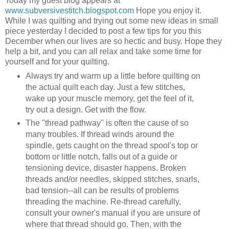
Today my guest blog appears at
www.subversivestitch.blogspot.com
Hope you enjoy it.
While I was quilting and trying out some new ideas in small
piece yesterday I decided to post a few tips for you this
December when our lives are so hectic and busy. Hope they
help a bit, and you can all relax and take some time for
yourself and for your quilting.
Always try and warm up a little before quilting on
the actual quilt each day. Just a few stitches,
wake up your muscle memory, get the feel of it,
try out a design. Get with the flow.
The "thread pathway" is often the cause of so
many troubles. If thread winds around the
spindle, gets caught on the thread spool's top or
bottom or little notch, falls out of a guide or
tensioning device, disaster happens. Broken
threads and/or needles, skipped stitches, snarls,
bad tension--all can be results of problems
threading the machine. Re-thread carefully,
consult your owner's manual if you are unsure of
where that thread should go. Then, with the